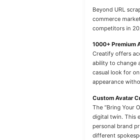
Beyond URL scrapi
commerce marketer
competitors in 20
1000+ Premium AI
Creatify offers ac
ability to change
casual look for o
appearance withou
Custom Avatar Cr
The “Bring Your O
digital twin. This
personal brand pr
different spokesp