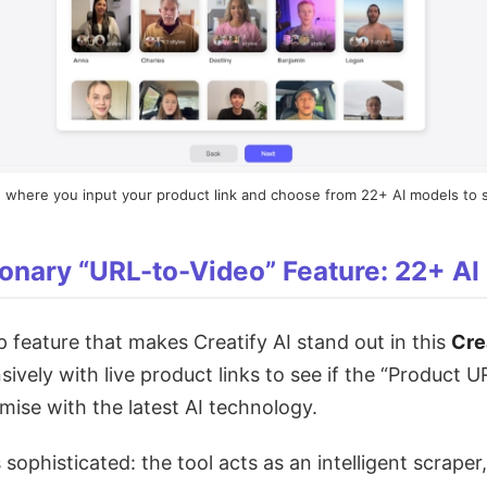
where you input your product link and choose from 22+ AI models to s
onary “URL-to-Video” Feature: 22+ AI
ip feature that makes Creatify AI stand out in this
Cre
sively with live product links to see if the “Product 
omise with the latest AI technology.
ophisticated: the tool acts as an intelligent scraper,