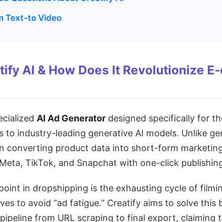
 Text-to Video
tify AI & How Does It Revolutionize 
pecialized
AI Ad Generator
designed specifically for 
 to industry-leading generative AI models. Unlike gene
on converting product data into short-form marketin
e Meta, TikTok, and Snapchat with one-click publishin
oint in dropshipping is the exhausting cycle of filmin
ves to avoid “ad fatigue.” Creatify aims to solve this
pipeline from URL scraping to final export, claiming t