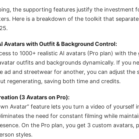
ng, the supporting features justify the investment fo
s. Here is a breakdown of the toolkit that separate
25.
 Avatars with Outfit & Background Control:
cess to 1000+ realistic AI avatars (Pro plan) with th
 avatar outfits and backgrounds dynamically. If you n
ne ad and streetwear for another, you can adjust the 
t regenerating, saving both time and credits.
eation (3 Avatars on Pro):
wn Avatar” feature lets you turn a video of yourself 
 eliminates the need for constant filming while mainta
esence. On the Pro plan, you get 3 custom avatars, p
erson styles.