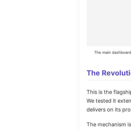
The main dashboard 
The Revoluti
This is the flagsh
We tested it exten
delivers on its pr
The mechanism is s