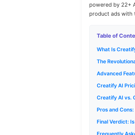
powered by 22+ AI
product ads with 
Table of Cont
What Is Creati
The Revolution
Advanced Featu
Creatify AI Pri
Creatify AI vs.
Pros and Cons: 
Final Verdict: I
Frequently Ask