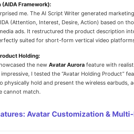
n (AIDA Framework):
surprised me. The AI Script Writer generated marketin
IDA (Attention, Interest, Desire, Action) based on th
media ads. It restructured the product description in
rfectly suited for short-form vertical video platform
roduct Holding:
 showcased the new
Avatar Aurora
feature with realist
impressive, I tested the “Avatar Holding Product” fe
o physically hold and present the wireless earbuds, a
ge cannot match.
tures: Avatar Customization & Multi-