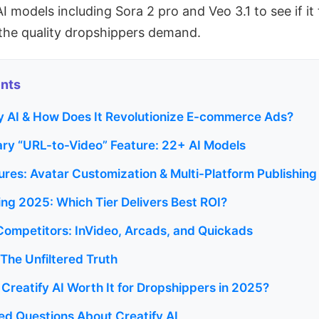
 models including Sora 2 pro and Veo 3.1 to see if it
the quality dropshippers demand.
ents
fy AI & How Does It Revolutionize E-commerce Ads?
ary “URL-to-Video” Feature: 22+ AI Models
res: Avatar Customization & Multi-Platform Publishing
cing 2025: Which Tier Delivers Best ROI?
 Competitors: InVideo, Arcads, and Quickads
The Unfiltered Truth
s Creatify AI Worth It for Dropshippers in 2025?
ed Questions About Creatify AI