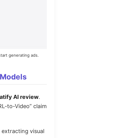
tart generating ads.
 Models
atify AI review
.
URL-to-Video” claim
 extracting visual