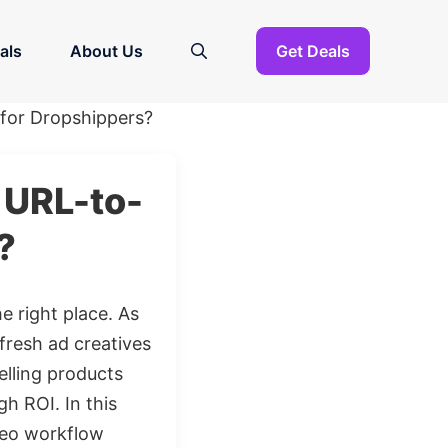
als
About Us
Get Deals
 for Dropshippers?
s URL-to-
?
he right place. As
resh ad creatives
elling products
h ROI. In this
ideo workflow