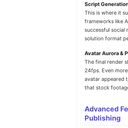
Script Generatio
This is where it 
frameworks like A
successful social 
solution format pe
Avatar Aurora & P
The final render
24fps. Even more 
avatar appeared t
that stock foota
Advanced Fea
Publishing