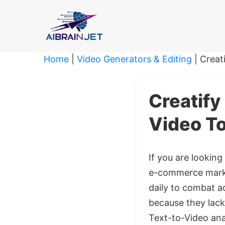
Skip
to
content
Home
|
Video Generators & Editing
|
Creat
Creatify
Video To
If you are looking
e-commerce marke
daily to combat ad
because they lack 
Text-to-Video anal