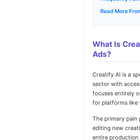
Read More From
What Is Crea
Ads?
Creatify AI is a s
sector with access
focuses entirely 
for platforms lik
The primary pain p
editing new creati
entire production 