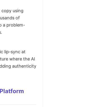
g copy using
ousands of
to a problem-
s.
ic lip-sync at
ature where the AI
dding authenticity
Platform