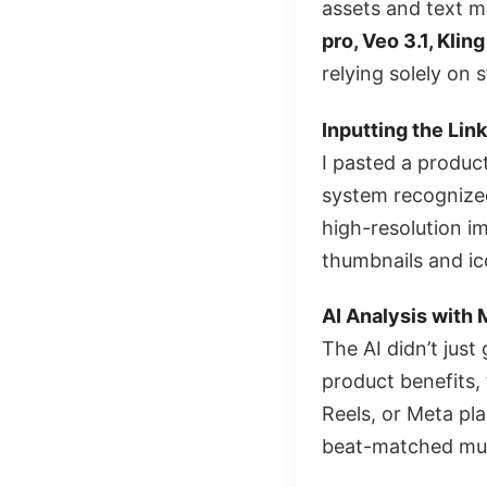
assets and text m
pro, Veo 3.1, Klin
relying solely on 
Inputting the Link
I pasted a produc
system recognized
high-resolution im
thumbnails and ic
AI Analysis with 
The AI didn’t just
product benefits,
Reels, or Meta pl
beat-matched mus