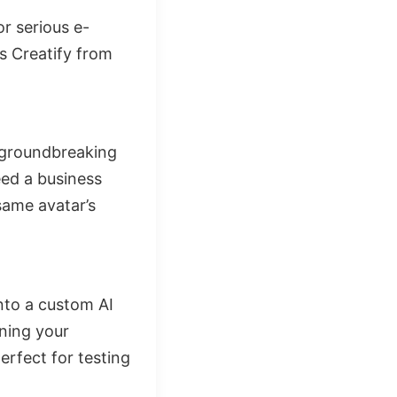
r serious e-
s Creatify from
e groundbreaking
eed a business
same avatar’s
into a custom AI
ining your
erfect for testing