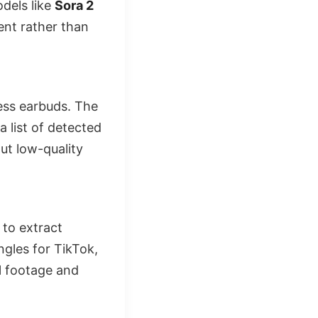
dels like
Sora 2
ent rather than
less earbuds. The
 list of detected
ut low-quality
 to extract
ngles for TikTok,
l footage and