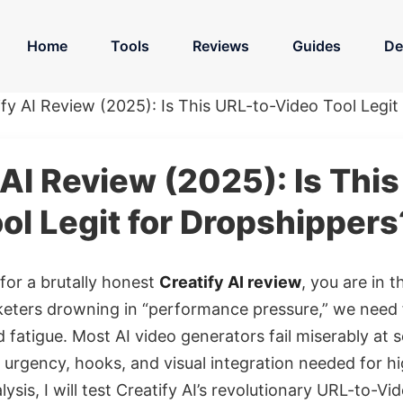
Home
Tools
Reviews
Guides
De
ify AI Review (2025): Is This URL-to-Video Tool Legit
 AI Review (2025): Is Thi
ol Legit for Dropshippers
 for a brutally honest
Creatify AI review
, you are in t
ters drowning in “performance pressure,” we need f
 fatigue. Most AI video generators fail miserably at s
urgency, hooks, and visual integration needed for hig
ysis, I will test Creatify AI’s revolutionary URL-to-V