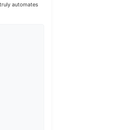
 truly automates