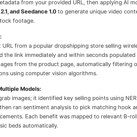
etadata from your provided URL, then applying AI mo
g 2.1, and Seedance 1.0
to generate unique video cont
stock footage.
:
t URL from a popular dropshipping store selling wire
 the link immediately and within seconds populated a
ages from the product page, automatically filtering o
ons using computer vision algorithms.
Multiple Models:
 grab images; it identified key selling points using NER
 then ran sentiment analysis to pick matching hook a
acements. Each benefit was mapped to relevant B-rol
ic beds automatically.