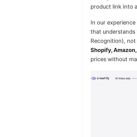
product link into 
In our experience t
that understands 
Recognition), not 
Shopify, Amazon
prices without ma