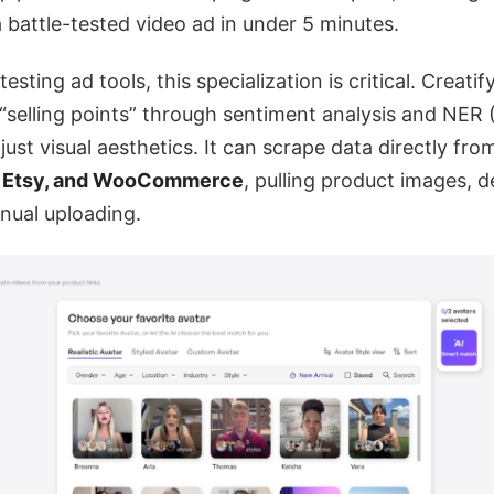
a battle-tested video ad in under 5 minutes.
esting ad tools, this specialization is critical. Creatif
“selling points” through sentiment analysis and NER
just visual aesthetics. It can scrape data directly fro
, Etsy, and WooCommerce
, pulling product images, d
nual uploading.