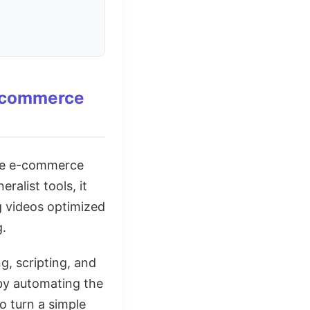
E-commerce
the e-commerce
ralist tools, it
g videos optimized
g.
g, scripting, and
 by automating the
o turn a simple