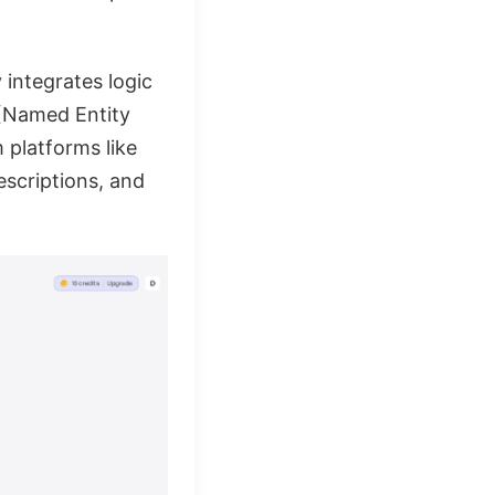
y integrates logic
 (Named Entity
m platforms like
escriptions, and