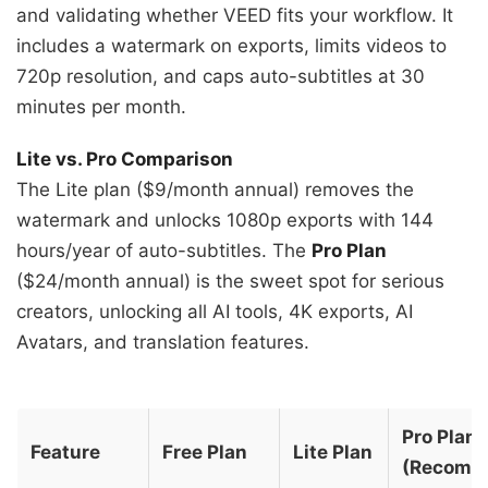
and validating whether VEED fits your workflow. It
includes a watermark on exports, limits videos to
720p resolution, and caps auto-subtitles at 30
minutes per month.
Lite vs. Pro Comparison
The Lite plan ($9/month annual) removes the
watermark and unlocks 1080p exports with 144
hours/year of auto-subtitles. The
Pro Plan
($24/month annual) is the sweet spot for serious
creators, unlocking all AI tools, 4K exports, AI
Avatars, and translation features.
Pro Plan
Feature
Free Plan
Lite Plan
(Recomm