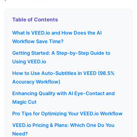
Table of Contents
What Is VEED.io and How Does the AI
Workflow Save Time?
Getting Started: A Step-by-Step Guide to
Using VEED.io
How to Use Auto-Subtitles in VEED (98.5%
Accuracy Workflow)
Enhancing Quality with AI Eye-Contact and
Magic Cut
Pro Tips for Optimizing Your VEED.io Workflow
VEED.io Pricing & Plans: Which One Do You
Need?