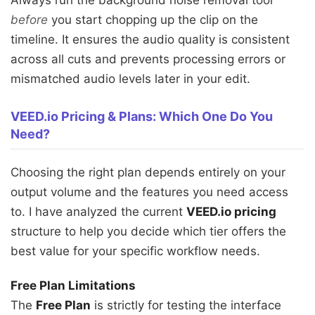
Always run the background noise removal tool
before
you start chopping up the clip on the
timeline. It ensures the audio quality is consistent
across all cuts and prevents processing errors or
mismatched audio levels later in your edit.
VEED.io Pricing & Plans: Which One Do You
Need?
Choosing the right plan depends entirely on your
output volume and the features you need access
to. I have analyzed the current
VEED.io pricing
structure to help you decide which tier offers the
best value for your specific workflow needs.
Free Plan Limitations
The
Free Plan
is strictly for testing the interface