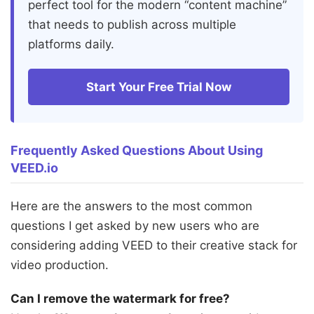
perfect tool for the modern “content machine”
that needs to publish across multiple
platforms daily.
Start Your Free Trial Now
Frequently Asked Questions About Using
VEED.io
Here are the answers to the most common
questions I get asked by new users who are
considering adding VEED to their creative stack for
video production.
Can I remove the watermark for free?