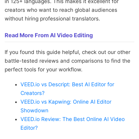
in 125+ languages. This makes it excellent for
creators who want to reach global audiences
without hiring professional translators.
Read More From AI Video Editing
If you found this guide helpful, check out our other
battle-tested reviews and comparisons to find the
perfect tools for your workflow.
VEED.io vs Descript: Best AI Editor for
Creators?
VEED.io vs Kapwing: Online AI Editor
Showdown
VEED.io Review: The Best Online AI Video
Editor?