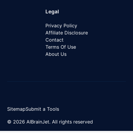
Legal
Privacy Policy
Affiliate Disclosure
Contact
Terms Of Use
About Us
Sitemap
Submit a Tools
© 2026 AIBrainJet. All rights reserved