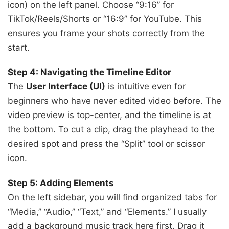
icon) on the left panel. Choose “9:16” for
TikTok/Reels/Shorts or “16:9” for YouTube. This
ensures you frame your shots correctly from the
start.
Step 4: Navigating the Timeline Editor
The
User Interface (UI)
is intuitive even for
beginners who have never edited video before. The
video preview is top-center, and the timeline is at
the bottom. To cut a clip, drag the playhead to the
desired spot and press the “Split” tool or scissor
icon.
Step 5: Adding Elements
On the left sidebar, you will find organized tabs for
“Media,” “Audio,” “Text,” and “Elements.” I usually
add a background music track here first. Drag it