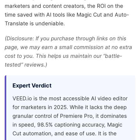
marketers and content creators, the ROI on the
time saved with AI tools like Magic Cut and Auto-
Translate is undeniable.
(Disclosure: If you purchase through links on this
page, we may earn a small commission at no extra
cost to you. This helps us maintain our “battle-
tested” reviews.)
Expert Verdict
VEED.io is the most accessible AI video editor
for marketers in 2025. While it lacks the deep
granular control of Premiere Pro, it dominates
in speed, 98.5% captioning accuracy, Magic
Cut automation, and ease of use. It is the