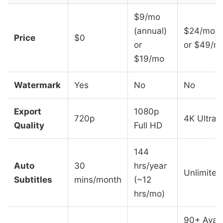
$9/mo
(annual)
$24/mo (
Price
$0
or
or $49/m
$19/mo
Watermark
Yes
No
No
Export
1080p
720p
4K Ultra 
Quality
Full HD
144
Auto
30
hrs/year
Unlimited
Subtitles
mins/month
(~12
hrs/mo)
90+ Avata