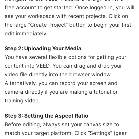
free account to get started. Once logged in, you will
see your workspace with recent projects. Click on
the large “Create Project” button to begin your first
edit immediately.
Step 2: Uploading Your Media
You have several flexible options for getting your
content into VEED. You can drag and drop your
video file directly into the browser window.
Alternatively, you can record your screen and
camera directly if you are making a tutorial or
training video.
Step 3: Setting the Aspect Ratio
Before editing, always set your canvas size to
match your target platform. Click “Settings” (gear