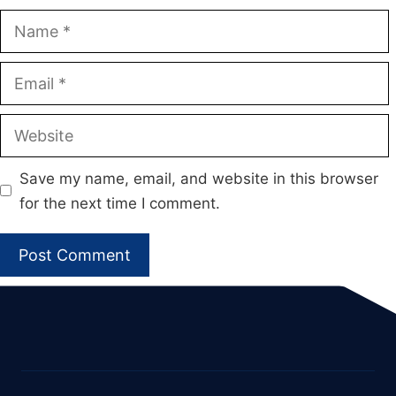
Name
Email
Website
Save my name, email, and website in this browser
for the next time I comment.