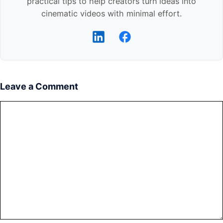
practical tips to help creators turn ideas into
cinematic videos with minimal effort.
Leave a Comment
Comment