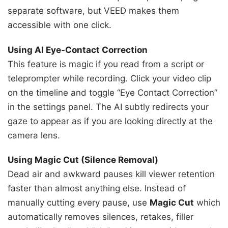
separate software, but VEED makes them
accessible with one click.
Using AI Eye-Contact Correction
This feature is magic if you read from a script or
teleprompter while recording. Click your video clip
on the timeline and toggle “Eye Contact Correction”
in the settings panel. The AI subtly redirects your
gaze to appear as if you are looking directly at the
camera lens.
Using Magic Cut (Silence Removal)
Dead air and awkward pauses kill viewer retention
faster than almost anything else. Instead of
manually cutting every pause, use
Magic Cut
which
automatically removes silences, retakes, filler