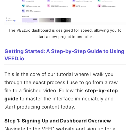
The VEED.io dashboard is designed for speed, allowing you to
start a new project in one click.
Getting Started: A Step-by-Step Guide to Using
VEED.io
This is the core of our tutorial where I walk you
through the exact process I use to go from a raw
file to a finished video. Follow this
step-by-step
guide
to master the interface immediately and
start producing content today.
Step 1: Signing Up and Dashboard Overview
Navigate to the VEED website and sign up for a