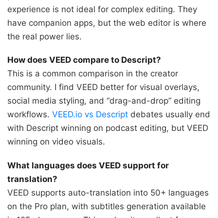
experience is not ideal for complex editing. They
have companion apps, but the web editor is where
the real power lies.
How does VEED compare to Descript?
This is a common comparison in the creator
community. I find VEED better for visual overlays,
social media styling, and “drag-and-drop” editing
workflows.
VEED.io vs Descript
debates usually end
with Descript winning on podcast editing, but VEED
winning on video visuals.
What languages does VEED support for
translation?
VEED supports auto-translation into 50+ languages
on the Pro plan, with subtitles generation available