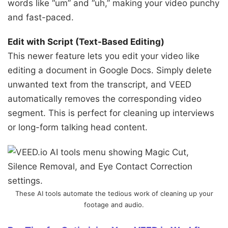
words like “um” and “uh,” making your video punchy
and fast-paced.
Edit with Script (Text-Based Editing)
This newer feature lets you edit your video like
editing a document in Google Docs. Simply delete
unwanted text from the transcript, and VEED
automatically removes the corresponding video
segment. This is perfect for cleaning up interviews
or long-form talking head content.
These AI tools automate the tedious work of cleaning up your
footage and audio.