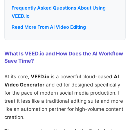
Frequently Asked Questions About Using
VEED.io
Read More From AI Video Editing
What Is VEED.io and How Does the AI Workflow
Save Time?
At its core,
VEED.io
is a powerful cloud-based
AI
Video Generator
and editor designed specifically
for the pace of modern social media production. I
treat it less like a traditional editing suite and more
like an automation partner for high-volume content
creation.