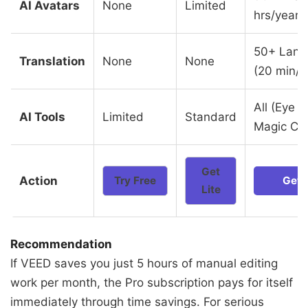
AI Avatars
None
Limited
hrs/year)
50+ Lang
Translation
None
None
(20 min/
All (Eye C
AI Tools
Limited
Standard
Magic Cut
Get
Action
Try Free
Get 
Lite
Recommendation
If VEED saves you just 5 hours of manual editing
work per month, the Pro subscription pays for itself
immediately through time savings. For serious