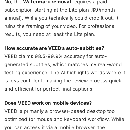
No, the
Watermark removal
requires a paid
subscription starting at the Lite plan ($9/month
annual). While you technically could crop it out, it
ruins the framing of your video. For professional
results, you need at least the Lite plan.
How accurate are VEED’s auto-subtitles?
VEED claims 98.5-99.9% accuracy for auto-
generated subtitles, which matches my real-world
testing experience. The AI highlights words where it
is less confident, making the review process quick
and efficient for perfect final captions.
Does VEED work on mobile devices?
VEED is primarily a browser-based desktop tool
optimized for mouse and keyboard workflow. While
you can access it via a mobile browser, the