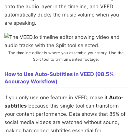
onto the audio layer in the timeline, and VEED
automatically ducks the music volume when you
are speaking.
The timeline editor is where you assemble your story. Use the
Split tool to trim unwanted footage.
How to Use Auto-Subtitles in VEED (98.5%
Accuracy Workflow)
If you only use one feature in VEED, make it
Auto-
subtitles
because this single tool can transform
your content performance. Data shows that 85% of
social media videos are watched without sound,
making hardcoded subtitles essential for