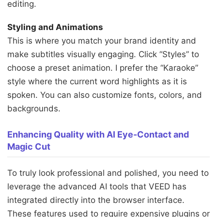
editing.
Styling and Animations
This is where you match your brand identity and
make subtitles visually engaging. Click “Styles” to
choose a preset animation. I prefer the “Karaoke”
style where the current word highlights as it is
spoken. You can also customize fonts, colors, and
backgrounds.
Enhancing Quality with AI Eye-Contact and
Magic Cut
To truly look professional and polished, you need to
leverage the advanced AI tools that VEED has
integrated directly into the browser interface.
These features used to require expensive plugins or