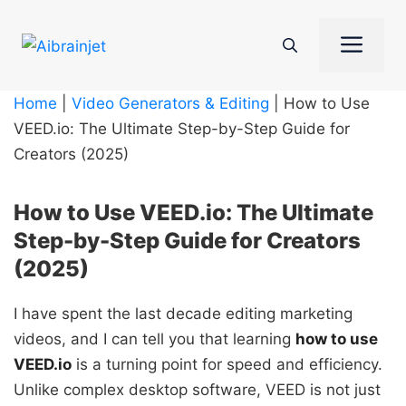
Skip
to
Me
content
Home
|
Video Generators & Editing
|
How to Use
VEED.io: The Ultimate Step-by-Step Guide for
Creators (2025)
How to Use VEED.io: The Ultimate
Step-by-Step Guide for Creators
(2025)
I have spent the last decade editing marketing
videos, and I can tell you that learning
how to use
VEED.io
is a turning point for speed and efficiency.
Unlike complex desktop software, VEED is not just