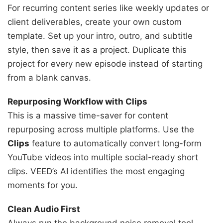
For recurring content series like weekly updates or
client deliverables, create your own custom
template. Set up your intro, outro, and subtitle
style, then save it as a project. Duplicate this
project for every new episode instead of starting
from a blank canvas.
Repurposing Workflow with Clips
This is a massive time-saver for content
repurposing across multiple platforms. Use the
Clips
feature to automatically convert long-form
YouTube videos into multiple social-ready short
clips. VEED’s AI identifies the most engaging
moments for you.
Clean Audio First