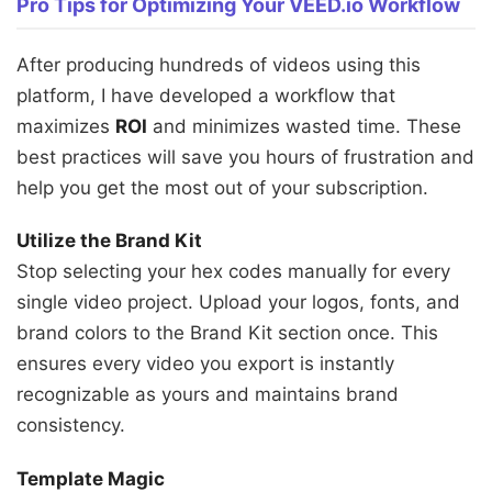
Pro Tips for Optimizing Your VEED.io Workflow
After producing hundreds of videos using this
platform, I have developed a workflow that
maximizes
ROI
and minimizes wasted time. These
best practices will save you hours of frustration and
help you get the most out of your subscription.
Utilize the Brand Kit
Stop selecting your hex codes manually for every
single video project. Upload your logos, fonts, and
brand colors to the Brand Kit section once. This
ensures every video you export is instantly
recognizable as yours and maintains brand
consistency.
Template Magic