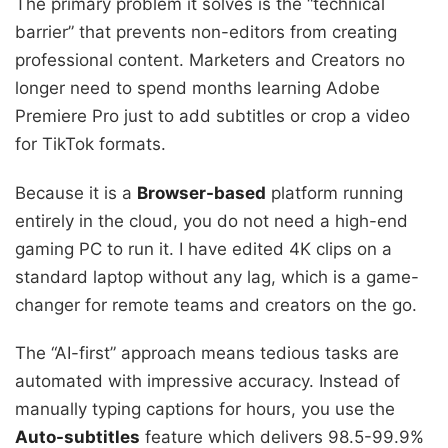
The primary problem it solves is the “technical
barrier” that prevents non-editors from creating
professional content. Marketers and Creators no
longer need to spend months learning Adobe
Premiere Pro just to add subtitles or crop a video
for TikTok formats.
Because it is a
Browser-based
platform running
entirely in the cloud, you do not need a high-end
gaming PC to run it. I have edited 4K clips on a
standard laptop without any lag, which is a game-
changer for remote teams and creators on the go.
The “AI-first” approach means tedious tasks are
automated with impressive accuracy. Instead of
manually typing captions for hours, you use the
Auto-subtitles
feature which delivers 98.5-99.9%