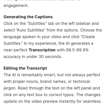
engagement.
Generating the Captions
Click on the “Subtitles” tab on the left sidebar and
select “Auto Subtitles” from the options. Choose the
language spoken in your video and click “Create
Subtitles.” In my experience, the AI generates a
near-perfect
Transcription
with 98.5-99.9%
accuracy in under 30 seconds.
Editing the Transcript
The AI is remarkably smart, but not always perfect
with proper nouns, brand names, or technical
jargon. Read through the text on the left panel and
click on any text box to correct typos. The changes
update on the video preview instantly for seamless