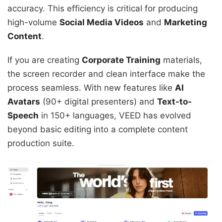
accuracy. This efficiency is critical for producing
high-volume
Social Media Videos
and
Marketing
Content
.
If you are creating
Corporate Training
materials,
the screen recorder and clean interface make the
process seamless. With new features like
AI
Avatars
(90+ digital presenters) and
Text-to-
Speech
in 150+ languages, VEED has evolved
beyond basic editing into a complete content
production suite.