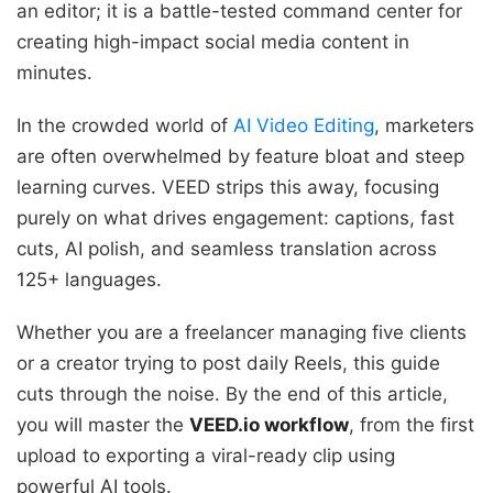
an editor; it is a battle-tested command center for
creating high-impact social media content in
minutes.
In the crowded world of
AI Video Editing
, marketers
are often overwhelmed by feature bloat and steep
learning curves. VEED strips this away, focusing
purely on what drives engagement: captions, fast
cuts, AI polish, and seamless translation across
125+ languages.
Whether you are a freelancer managing five clients
or a creator trying to post daily Reels, this guide
cuts through the noise. By the end of this article,
you will master the
VEED.io workflow
, from the first
upload to exporting a viral-ready clip using
powerful AI tools.