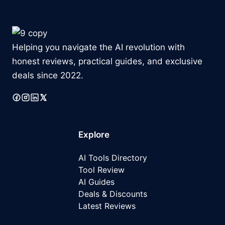
Helping you navigate the AI revolution with
honest reviews, practical guides, and exclusive
deals since 2022.
Explore
AI Tools Directory
Tool Review
AI Guides
Deals & Discounts
Latest
Reviews