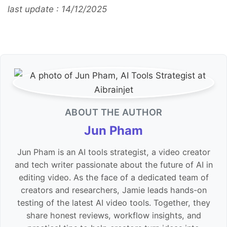
last update : 14/12/2025
ABOUT THE AUTHOR
Jun Pham
Jun Pham is an AI tools strategist, a video creator
and tech writer passionate about the future of AI in
editing video. As the face of a dedicated team of
creators and researchers, Jamie leads hands-on
testing of the latest AI video tools. Together, they
share honest reviews, workflow insights, and