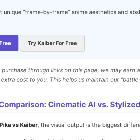
at unique “frame-by-frame” anime aesthetics and abstr
 Free
Try Kaiber For Free
ou purchase through links on this page, we may earn a
extra cost to you. This helps us maintain our “battle
 Comparison: Cinematic AI vs. Stylize
Pika vs Kaiber
, the visual output is the biggest differ