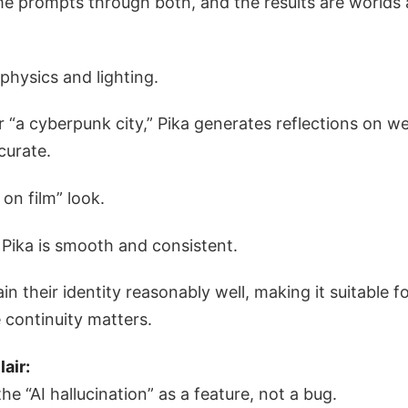
me prompts through both, and the results are worlds 
 physics and lighting.
 “a cyberpunk city,” Pika generates reflections on w
curate.
 on film” look.
Pika is smooth and consistent.
n their identity reasonably well, making it suitable fo
 continuity matters.
lair:
e “AI hallucination” as a feature, not a bug.