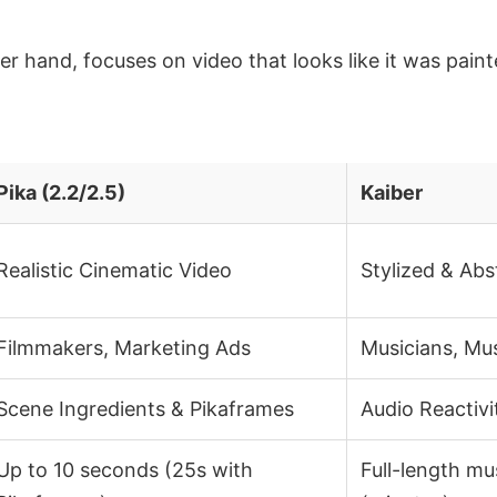
er hand, focuses on video that looks like it was pain
Pika (2.2/2.5)
Kaiber
Realistic Cinematic Video
Stylized & Abs
Filmmakers, Marketing Ads
Musicians, Mu
Scene Ingredients & Pikaframes
Audio Reactivi
Up to 10 seconds (25s with
Full-length mu