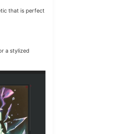
tic that is perfect
or a stylized