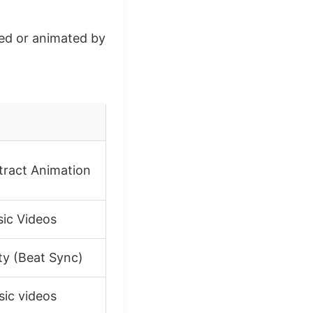
ted or animated by
tract Animation
sic Videos
ty (Beat Sync)
sic videos