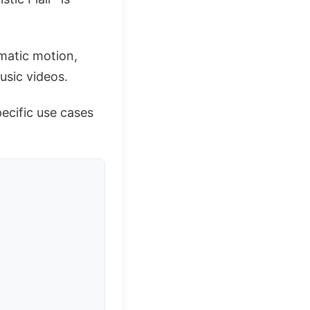
ematic motion,
usic videos.
pecific use cases