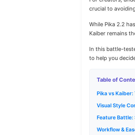
crucial to avoidi
While Pika 2.2 ha
Kaiber remains th
In this battle-tes
to help you deci
Table of Cont
Pika vs Kaiber:
Visual Style Co
Feature Battle:
Workflow & Eas