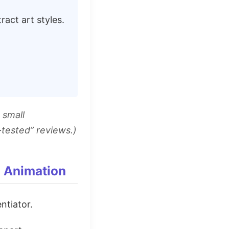
act art styles.
 small
-tested” reviews.)
d Animation
entiator.