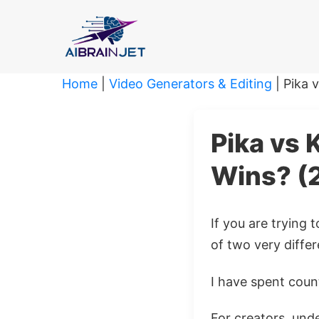
Skip
to
content
Home
|
Video Generators & Editing
|
Pika 
Pika vs 
Wins? (
If you are trying
of two very differ
I have spent count
For creators, unde