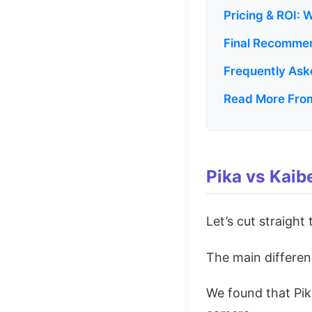
Pricing & ROI: 
Final Recommen
Frequently Ask
Read More From
Pika vs Kaib
Let’s cut straight
The main differenc
We found that Pik