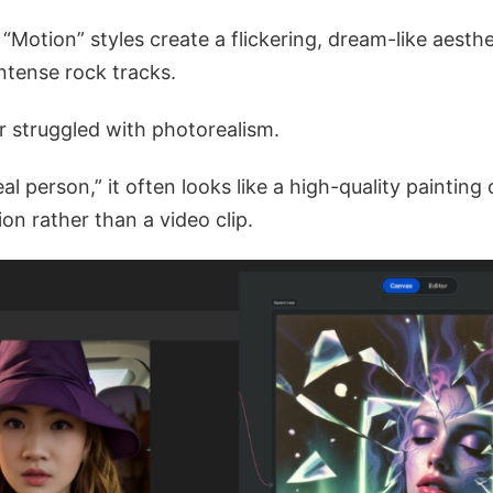
 “Motion” styles create a flickering, dream-like aesthe
intense rock tracks.
er struggled with photorealism.
eal person,” it often looks like a high-quality painting 
on rather than a video clip.