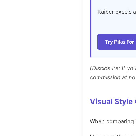
Kaiber excels 
Try Pika For
(Disclosure: If y
commission at no 
Visual Style
When comparing