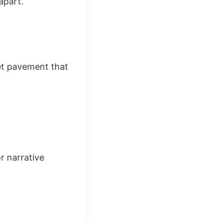
apart.
et pavement that
r narrative