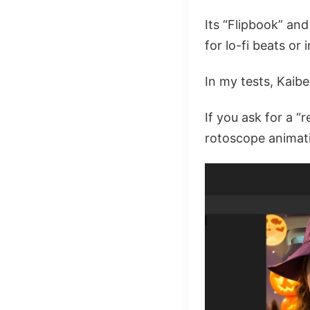
Its “Flipbook” and
for lo-fi beats or 
In my tests, Kaib
If you ask for a “r
rotoscope animati