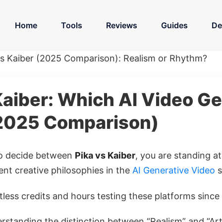
Home
Tools
Reviews
Guides
De
vs Kaiber (2025 Comparison): Realism or Rhythm?
Kaiber: Which AI Video G
2025 Comparison)
 to decide between
Pika vs Kaiber
, you are standing a
ent creative philosophies in the
AI Generative Video
s
less credits and hours testing these platforms since 
rstanding the distinction between “Realism” and “Artis