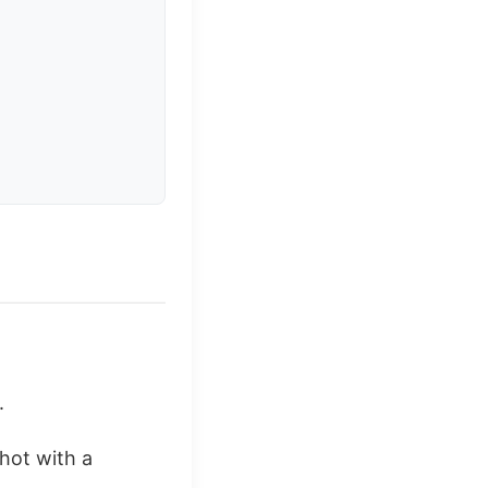
.
shot with a