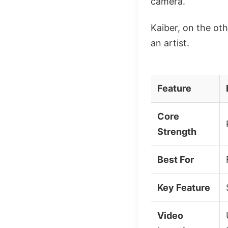
camera.
Kaiber, on the oth
an artist.
Feature
Core
Strength
Best For
Key Feature
Video