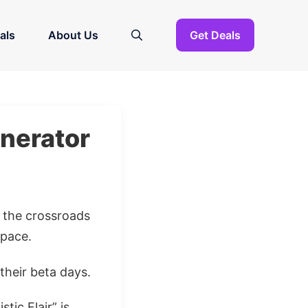
als
About Us
Get Deals
enerator
t the crossroads
pace.
their beta days.
tic Flair” is