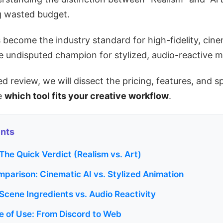
ng wasted budget.
s become the industry standard for high-fidelity, cin
e undisputed champion for stylized, audio-reactive m
ted review, we will dissect the pricing, features, and s
de
which tool fits your creative workflow
.
ents
 The Quick Verdict (Realism vs. Art)
mparison: Cinematic AI vs. Stylized Animation
 Scene Ingredients vs. Audio Reactivity
e of Use: From Discord to Web