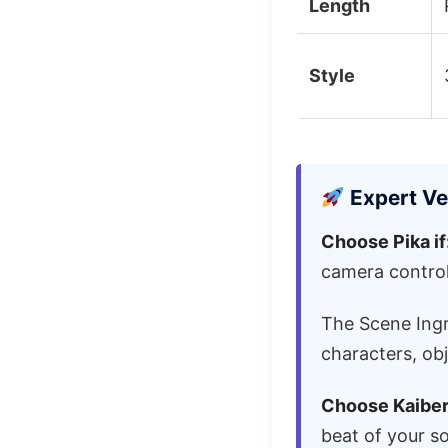
Length
Style
Expert Ve
Choose Pika if
camera control
The Scene Ingr
characters, ob
Choose Kaiber 
beat of your s