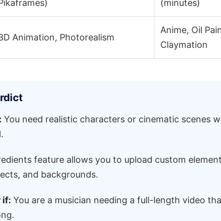
Pikaframes)
(minutes)
Anime, Oil Pain
3D Animation, Photorealism
Claymation
rdict
:
You need realistic characters or cinematic scenes w
.
edients feature allows you to upload custom element
jects, and backgrounds.
if:
You are a musician needing a full-length video tha
ong.