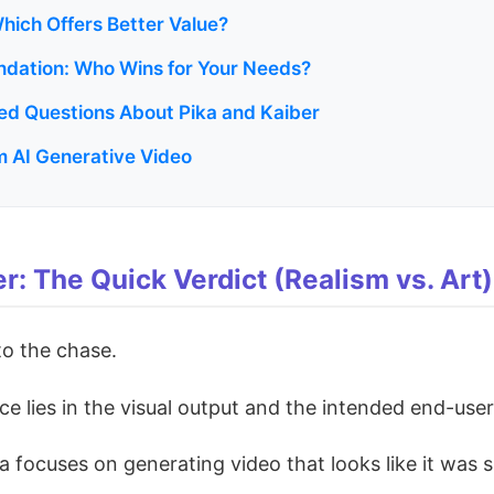
Which Offers Better Value?
dation: Who Wins for Your Needs?
ed Questions About Pika and Kaiber
 AI Generative Video
er: The Quick Verdict (Realism vs. Art)
 to the chase.
e lies in the visual output and the intended end-user
a focuses on generating video that looks like it was 