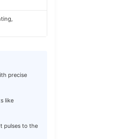
ting,
ith precise
s like
t pulses to the