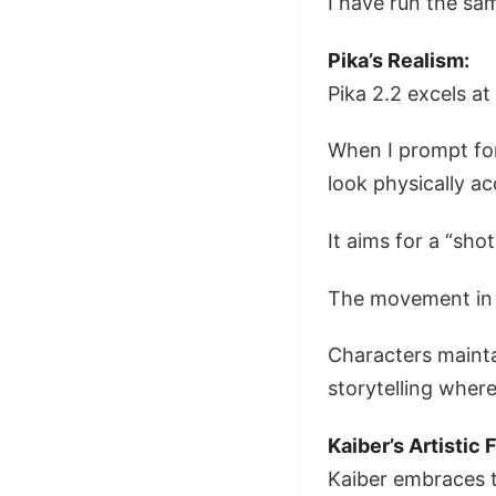
I have run the sa
Pika’s Realism:
Pika 2.2 excels at
When I prompt for
look physically ac
It aims for a “shot
The movement in 
Characters maintai
storytelling where
Kaiber’s Artistic F
Kaiber embraces th