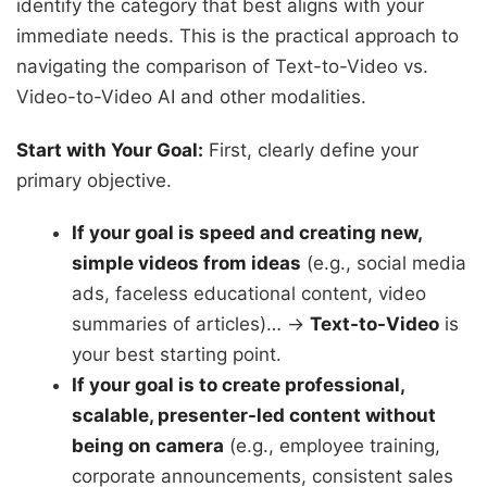
identify the category that best aligns with your
immediate needs. This is the practical approach to
navigating the comparison of Text-to-Video vs.
Video-to-Video AI and other modalities.
Start with Your Goal:
First, clearly define your
primary objective.
If your goal is speed and creating new,
simple videos from ideas
(e.g., social media
ads, faceless educational content, video
summaries of articles)… →
Text-to-Video
is
your best starting point.
If your goal is to create professional,
scalable, presenter-led content without
being on camera
(e.g., employee training,
corporate announcements, consistent sales