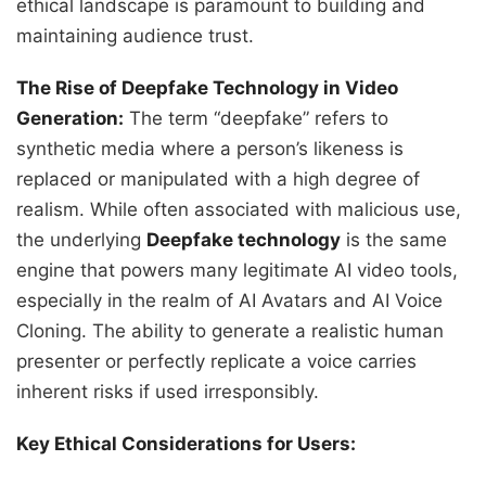
ethical landscape is paramount to building and
maintaining audience trust.
The Rise of Deepfake Technology in Video
Generation:
The term “deepfake” refers to
synthetic media where a person’s likeness is
replaced or manipulated with a high degree of
realism. While often associated with malicious use,
the underlying
Deepfake technology
is the same
engine that powers many legitimate AI video tools,
especially in the realm of AI Avatars and AI Voice
Cloning. The ability to generate a realistic human
presenter or perfectly replicate a voice carries
inherent risks if used irresponsibly.
Key Ethical Considerations for Users: