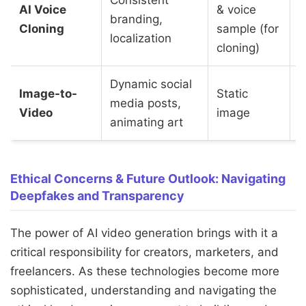
AI Voice
& voice
branding,
(
Cloning
sample (for
localization
f
cloning)
Dynamic social
Image-to-
Static
media posts,
Video
image
animating art
Ethical Concerns & Future Outlook: Navigating
Deepfakes and Transparency
The power of AI video generation brings with it a
critical responsibility for creators, marketers, and
freelancers. As these technologies become more
sophisticated, understanding and navigating the