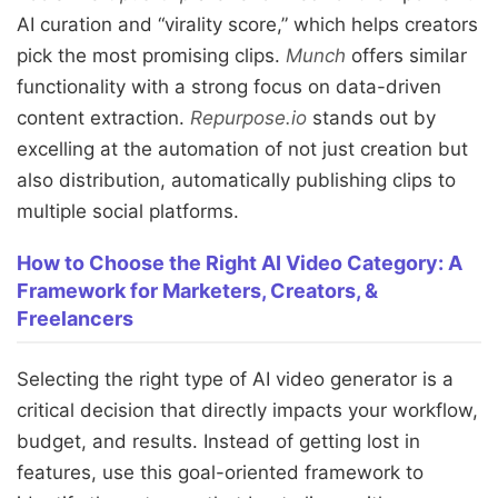
AI curation and “virality score,” which helps creators
pick the most promising clips.
Munch
offers similar
functionality with a strong focus on data-driven
content extraction.
Repurpose.io
stands out by
excelling at the automation of not just creation but
also distribution, automatically publishing clips to
multiple social platforms.
How to Choose the Right AI Video Category: A
Framework for Marketers, Creators, &
Freelancers
Selecting the right type of AI video generator is a
critical decision that directly impacts your workflow,
budget, and results. Instead of getting lost in
features, use this goal-oriented framework to