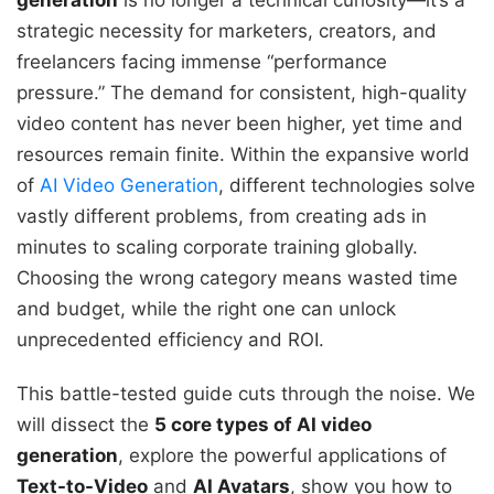
generation
is no longer a technical curiosity—it’s a
strategic necessity for marketers, creators, and
freelancers facing immense “performance
pressure.” The demand for consistent, high-quality
video content has never been higher, yet time and
resources remain finite. Within the expansive world
of
AI Video Generation
, different technologies solve
vastly different problems, from creating ads in
minutes to scaling corporate training globally.
Choosing the wrong category means wasted time
and budget, while the right one can unlock
unprecedented efficiency and ROI.
This battle-tested guide cuts through the noise. We
will dissect the
5 core types of AI video
generation
, explore the powerful applications of
Text-to-Video
and
AI Avatars
, show you how to