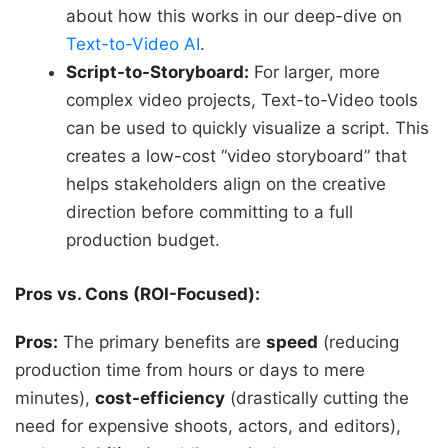
about how this works in our deep-dive on
Text-to-Video AI
.
Script-to-Storyboard:
For larger, more
complex video projects, Text-to-Video tools
can be used to quickly visualize a script. This
creates a low-cost “video storyboard” that
helps stakeholders align on the creative
direction before committing to a full
production budget.
Pros vs. Cons (ROI-Focused):
Pros:
The primary benefits are
speed
(reducing
production time from hours or days to mere
minutes),
cost-efficiency
(drastically cutting the
need for expensive shoots, actors, and editors),