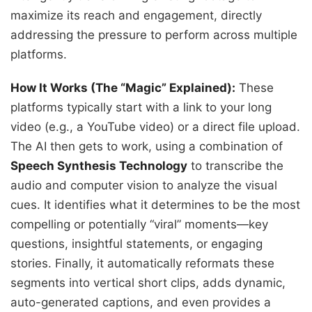
maximize its reach and engagement, directly
addressing the pressure to perform across multiple
platforms.
How It Works (The “Magic” Explained):
These
platforms typically start with a link to your long
video (e.g., a YouTube video) or a direct file upload.
The AI then gets to work, using a combination of
Speech Synthesis Technology
to transcribe the
audio and computer vision to analyze the visual
cues. It identifies what it determines to be the most
compelling or potentially “viral” moments—key
questions, insightful statements, or engaging
stories. Finally, it automatically reformats these
segments into vertical short clips, adds dynamic,
auto-generated captions, and even provides a