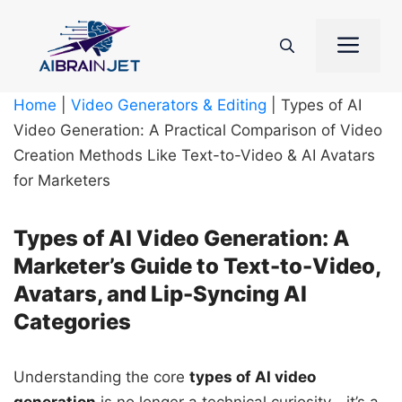
Skip
to
Me
content
Home
|
Video Generators & Editing
|
Types of AI
Video Generation: A Practical Comparison of Video
Creation Methods Like Text-to-Video & AI Avatars
for Marketers
Types of AI Video Generation: A
Marketer’s Guide to Text-to-Video,
Avatars, and Lip-Syncing AI
Categories
Understanding the core
types of AI video