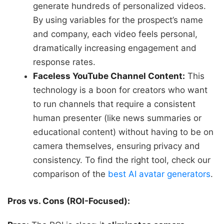
generate hundreds of personalized videos.
By using variables for the prospect’s name
and company, each video feels personal,
dramatically increasing engagement and
response rates.
Faceless YouTube Channel Content:
This
technology is a boon for creators who want
to run channels that require a consistent
human presenter (like news summaries or
educational content) without having to be on
camera themselves, ensuring privacy and
consistency. To find the right tool, check our
comparison of the
best AI avatar generators
.
Pros vs. Cons (ROI-Focused):