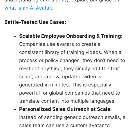
what is an AI Avatar
.
Battle-Tested Use Cases:
Scalable Employee Onboarding & Training:
Companies use avatars to create a
consistent library of training videos. When a
process or policy changes, they don’t need to
re-shoot anything; they simply edit the text
script, and a new, updated video is
generated in minutes. This is especially
powerful for global companies that need to
translate content into multiple languages.
Personalized Sales Outreach at Scale:
Instead of sending generic outreach emails, a
sales team can use a custom avatar to