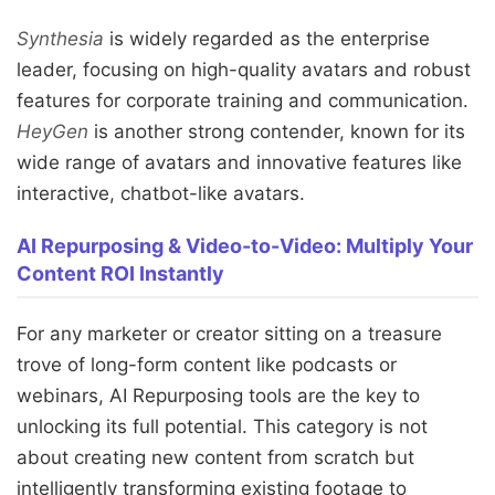
Synthesia
is widely regarded as the enterprise
leader, focusing on high-quality avatars and robust
features for corporate training and communication.
HeyGen
is another strong contender, known for its
wide range of avatars and innovative features like
interactive, chatbot-like avatars.
AI Repurposing & Video-to-Video: Multiply Your
Content ROI Instantly
For any marketer or creator sitting on a treasure
trove of long-form content like podcasts or
webinars, AI Repurposing tools are the key to
unlocking its full potential. This category is not
about creating new content from scratch but
intelligently transforming existing footage to