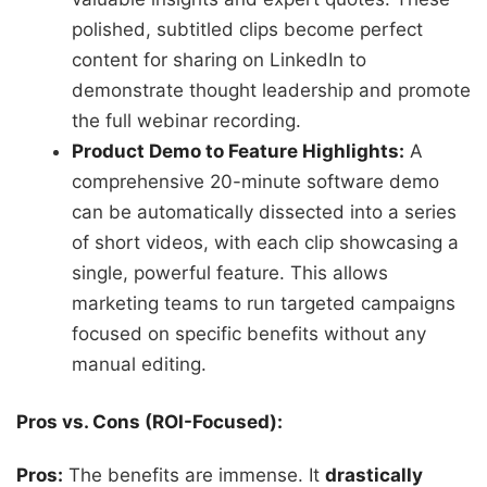
polished, subtitled clips become perfect
content for sharing on LinkedIn to
demonstrate thought leadership and promote
the full webinar recording.
Product Demo to Feature Highlights:
A
comprehensive 20-minute software demo
can be automatically dissected into a series
of short videos, with each clip showcasing a
single, powerful feature. This allows
marketing teams to run targeted campaigns
focused on specific benefits without any
manual editing.
Pros vs. Cons (ROI-Focused):
Pros:
The benefits are immense. It
drastically