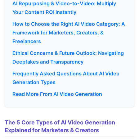
AI Repurposing & Video-to-Video: Multiply
Your Content ROI Instantly
How to Choose the Right AI Video Category: A
Framework for Marketers, Creators, &
Freelancers
Ethical Concerns & Future Outlook: Navigating
Deepfakes and Transparency
Frequently Asked Questions About AI Video
Generation Types
Read More From AI Video Generation
The 5 Core Types of AI Video Generation
Explained for Marketers & Creators