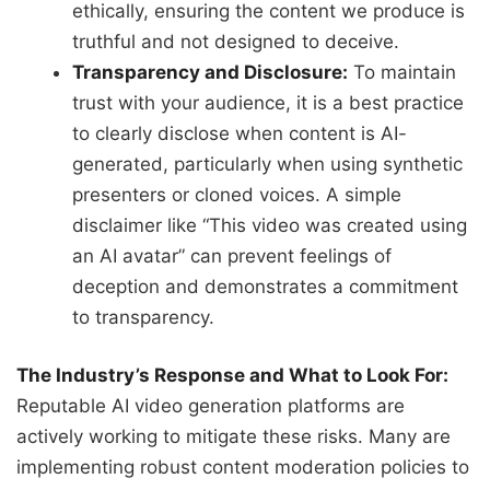
ethically, ensuring the content we produce is
truthful and not designed to deceive.
Transparency and Disclosure:
To maintain
trust with your audience, it is a best practice
to clearly disclose when content is AI-
generated, particularly when using synthetic
presenters or cloned voices. A simple
disclaimer like “This video was created using
an AI avatar” can prevent feelings of
deception and demonstrates a commitment
to transparency.
The Industry’s Response and What to Look For:
Reputable AI video generation platforms are
actively working to mitigate these risks. Many are
implementing robust content moderation policies to