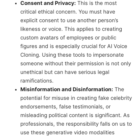
Consent and Privacy:
This is the most
critical ethical concern. You must have
explicit consent to use another person’s
likeness or voice. This applies to creating
custom avatars of employees or public
figures and is especially crucial for AI Voice
Cloning. Using these tools to impersonate
someone without their permission is not only
unethical but can have serious legal
ramifications.
Misinformation and Disinformation:
The
potential for misuse in creating fake celebrity
endorsements, false testimonials, or
misleading political content is significant. As
professionals, the responsibility falls on us to
use these generative video modalities