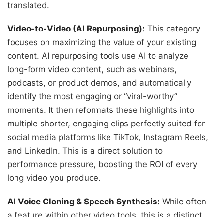
translated.
Video-to-Video (AI Repurposing):
This category
focuses on maximizing the value of your existing
content. AI repurposing tools use AI to analyze
long-form video content, such as webinars,
podcasts, or product demos, and automatically
identify the most engaging or “viral-worthy”
moments. It then reformats these highlights into
multiple shorter, engaging clips perfectly suited for
social media platforms like TikTok, Instagram Reels,
and LinkedIn. This is a direct solution to
performance pressure, boosting the ROI of every
long video you produce.
AI Voice Cloning & Speech Synthesis:
While often
a feature within other video tools, this is a distinct