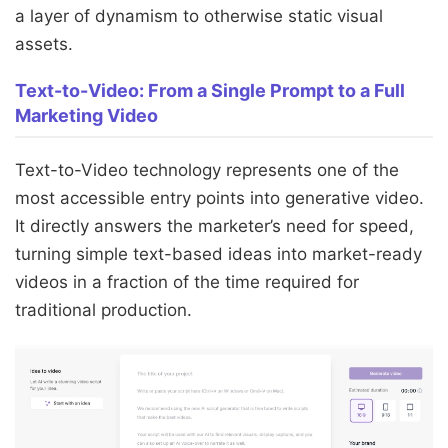
a layer of dynamism to otherwise static visual
assets.
Text-to-Video: From a Single Prompt to a Full
Marketing Video
Text-to-Video technology represents one of the
most accessible entry points into generative video.
It directly answers the marketer’s need for speed,
turning simple text-based ideas into market-ready
videos in a fraction of the time required for
traditional production.