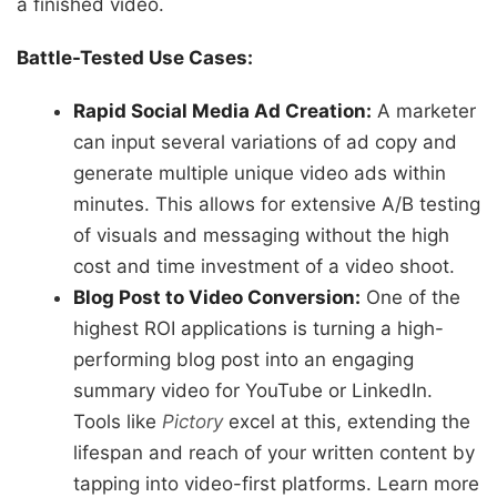
a finished video.
Battle-Tested Use Cases:
Rapid Social Media Ad Creation:
A marketer
can input several variations of ad copy and
generate multiple unique video ads within
minutes. This allows for extensive A/B testing
of visuals and messaging without the high
cost and time investment of a video shoot.
Blog Post to Video Conversion:
One of the
highest ROI applications is turning a high-
performing blog post into an engaging
summary video for YouTube or LinkedIn.
Tools like
Pictory
excel at this, extending the
lifespan and reach of your written content by
tapping into video-first platforms. Learn more