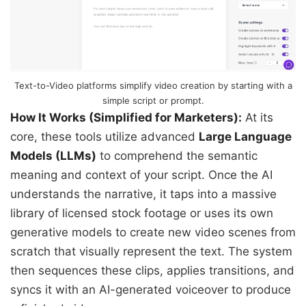
Text-to-Video platforms simplify video creation by starting with a
simple script or prompt.
How It Works (Simplified for Marketers):
At its
core, these tools utilize advanced
Large Language
Models (LLMs)
to comprehend the semantic
meaning and context of your script. Once the AI
understands the narrative, it taps into a massive
library of licensed stock footage or uses its own
generative models to create new video scenes from
scratch that visually represent the text. The system
then sequences these clips, applies transitions, and
syncs it with an AI-generated voiceover to produce