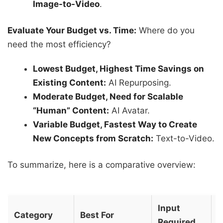
Image-to-Video
.
Evaluate Your Budget vs. Time:
Where do you
need the most efficiency?
Lowest Budget, Highest Time Savings on
Existing Content:
AI Repurposing.
Moderate Budget, Need for Scalable
“Human” Content:
AI Avatar.
Variable Budget, Fastest Way to Create
New Concepts from Scratch:
Text-to-Video.
To summarize, here is a comparative overview:
Input
T
Category
Best For
Required
C