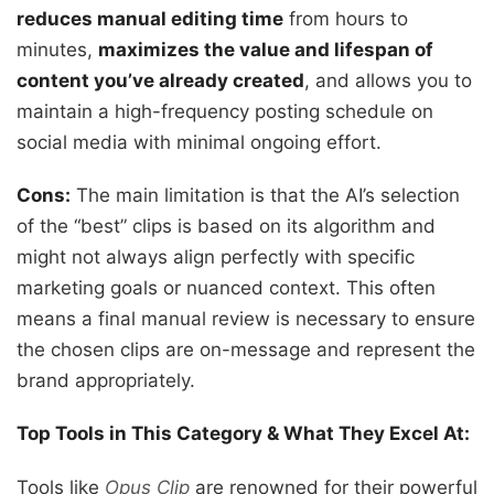
reduces manual editing time
from hours to
minutes,
maximizes the value and lifespan of
content you’ve already created
, and allows you to
maintain a high-frequency posting schedule on
social media with minimal ongoing effort.
Cons:
The main limitation is that the AI’s selection
of the “best” clips is based on its algorithm and
might not always align perfectly with specific
marketing goals or nuanced context. This often
means a final manual review is necessary to ensure
the chosen clips are on-message and represent the
brand appropriately.
Top Tools in This Category & What They Excel At:
Tools like
Opus Clip
are renowned for their powerful