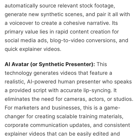
automatically source relevant stock footage,
generate new synthetic scenes, and pair it all with
a voiceover to create a cohesive narrative. Its
primary value lies in rapid content creation for
social media ads, blog-to-video conversions, and
quick explainer videos.
AI Avatar (or Synthetic Presenter):
This
technology generates videos that feature a
realistic, AI-powered human presenter who speaks
a provided script with accurate lip-syncing. It
eliminates the need for cameras, actors, or studios.
For marketers and businesses, this is a game-
changer for creating scalable training materials,
corporate communication updates, and consistent
explainer videos that can be easily edited and