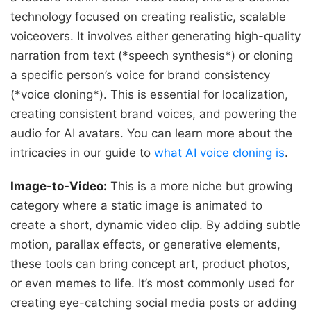
technology focused on creating realistic, scalable
voiceovers. It involves either generating high-quality
narration from text (*speech synthesis*) or cloning
a specific person’s voice for brand consistency
(*voice cloning*). This is essential for localization,
creating consistent brand voices, and powering the
audio for AI avatars. You can learn more about the
intricacies in our guide to
what AI voice cloning is
.
Image-to-Video:
This is a more niche but growing
category where a static image is animated to
create a short, dynamic video clip. By adding subtle
motion, parallax effects, or generative elements,
these tools can bring concept art, product photos,
or even memes to life. It’s most commonly used for
creating eye-catching social media posts or adding