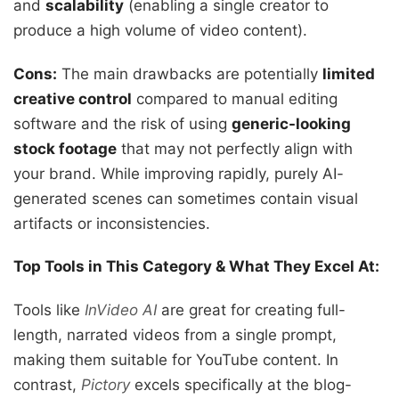
and
scalability
(enabling a single creator to
produce a high volume of video content).
Cons:
The main drawbacks are potentially
limited
creative control
compared to manual editing
software and the risk of using
generic-looking
stock footage
that may not perfectly align with
your brand. While improving rapidly, purely AI-
generated scenes can sometimes contain visual
artifacts or inconsistencies.
Top Tools in This Category & What They Excel At:
Tools like
InVideo AI
are great for creating full-
length, narrated videos from a single prompt,
making them suitable for YouTube content. In
contrast,
Pictory
excels specifically at the blog-