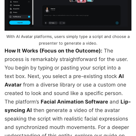
With AI Avatar platforms, users simply type a script and choose a
presenter to generate a video.
How It Works (Focus on the Outcome):
The
process is remarkably straightforward for the user.
You begin by typing or pasting your script into a
text box. Next, you select a pre-existing stock
AI
Avatar
from a diverse library or use a custom one
created to look and sound like a specific person.
The platform’s
Facial Animation Software
and
Lip-
syncing AI
then generate a video of the avatar
speaking the script with realistic facial expressions
and synchronized mouth movements. For a deeper
understanding of this entity, explore our guide on