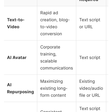
Rapid ad
Text-to-
creation, blog-
Text script
L
Video
to-video
or URL
M
conversion
Corporate
training,
M
AI Avatar
Text script
scalable
t
communications
Maximizing
Existing
AI
L
existing long-
video/audio
Repurposing
M
form content
file or URL
Text script
Consistent
V