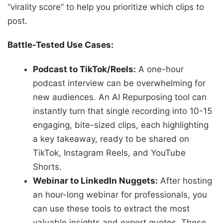
“virality score” to help you prioritize which clips to
post.
Battle-Tested Use Cases:
Podcast to TikTok/Reels:
A one-hour
podcast interview can be overwhelming for
new audiences. An AI Repurposing tool can
instantly turn that single recording into 10-15
engaging, bite-sized clips, each highlighting
a key takeaway, ready to be shared on
TikTok, Instagram Reels, and YouTube
Shorts.
Webinar to LinkedIn Nuggets:
After hosting
an hour-long webinar for professionals, you
can use these tools to extract the most
valuable insights and expert quotes. These