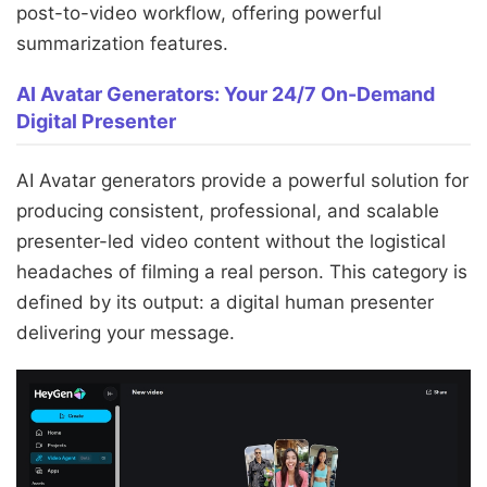
post-to-video workflow, offering powerful
summarization features.
AI Avatar Generators: Your 24/7 On-Demand
Digital Presenter
AI Avatar generators provide a powerful solution for
producing consistent, professional, and scalable
presenter-led video content without the logistical
headaches of filming a real person. This category is
defined by its output: a digital human presenter
delivering your message.