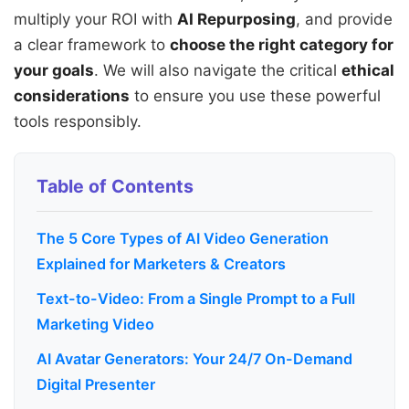
multiply your ROI with
AI Repurposing
, and provide
a clear framework to
choose the right category for
your goals
. We will also navigate the critical
ethical
considerations
to ensure you use these powerful
tools responsibly.
Table of Contents
The 5 Core Types of AI Video Generation
Explained for Marketers & Creators
Text-to-Video: From a Single Prompt to a Full
Marketing Video
AI Avatar Generators: Your 24/7 On-Demand
Digital Presenter