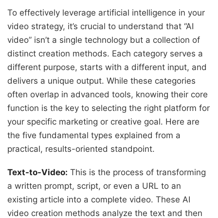
To effectively leverage artificial intelligence in your
video strategy, it’s crucial to understand that “AI
video” isn’t a single technology but a collection of
distinct creation methods. Each category serves a
different purpose, starts with a different input, and
delivers a unique output. While these categories
often overlap in advanced tools, knowing their core
function is the key to selecting the right platform for
your specific marketing or creative goal. Here are
the five fundamental types explained from a
practical, results-oriented standpoint.
Text-to-Video:
This is the process of transforming
a written prompt, script, or even a URL to an
existing article into a complete video. These AI
video creation methods analyze the text and then