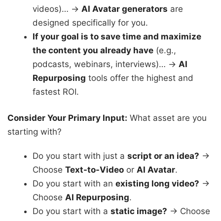
videos)… →
AI Avatar generators
are
designed specifically for you.
If your goal is to save time and maximize
the content you already have
(e.g.,
podcasts, webinars, interviews)… →
AI
Repurposing
tools offer the highest and
fastest ROI.
Consider Your Primary Input:
What asset are you
starting with?
Do you start with just a
script or an idea?
→
Choose
Text-to-Video
or
AI Avatar
.
Do you start with an
existing long video?
→
Choose
AI Repurposing
.
Do you start with a
static image?
→ Choose