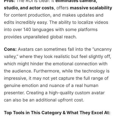
Pros:
The ROI is clear: it
eliminates camera,
studio, and actor costs
, offers
massive scalability
for content production, and makes updates and
edits incredibly easy. The ability to localize videos
into over 140 languages with some platforms
provides unparalleled global reach.
Cons:
Avatars can sometimes fall into the “uncanny
valley,” where they look realistic but feel slightly off,
which might hinder the emotional connection with
the audience. Furthermore, while the technology is
impressive, it may not yet capture the full range of
genuine emotion and nuance of a real human
presenter. Creating a high-quality custom avatar
can also be an additional upfront cost.
Top Tools in This Category & What They Excel At: