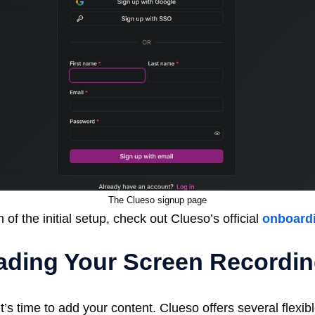
The Clueso signup page
of the initial setup, check out Clueso’s official
onboard
oading Your Screen Recordi
t’s time to add your content. Clueso offers several flexi