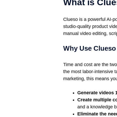
What is Clu
Clueso is a powerful AI-p
studio-quality product vi
manual video editing, scr
Why Use Clueso 
Time and cost are the two
the most labor-intensive 
marketing, this means yo
Generate videos 1
Create multiple c
and a knowledge ba
Eliminate the nee