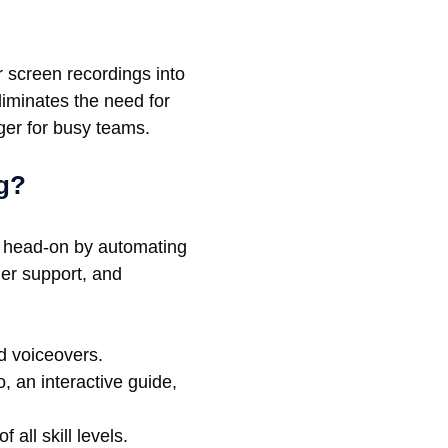
 screen recordings into
liminates the need for
ger for busy teams.
g?
th head-on by automating
mer support, and
d voiceovers.
 an interactive guide,
 all skill levels.