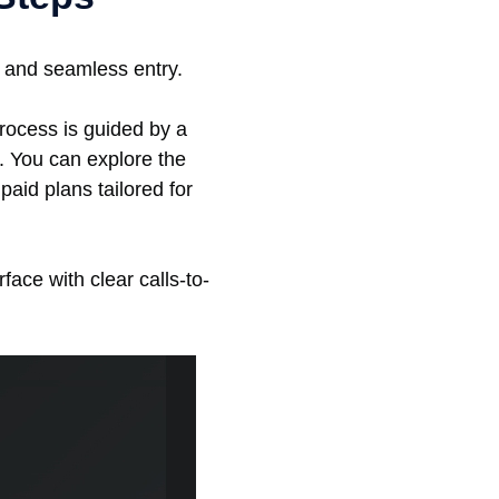
k and seamless entry.
rocess is guided by a
e. You can explore the
aid plans tailored for
rface with clear calls-to-