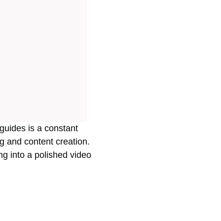
guides is a constant
ng and content creation.
ng into a polished video