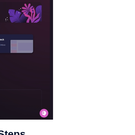
 Steps