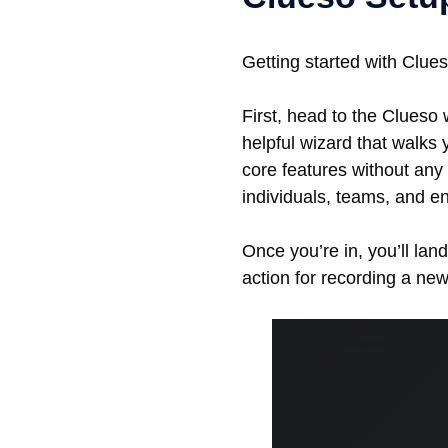
Getting started with Clues
First, head to the Clueso 
helpful wizard that walks 
core features without any
individuals, teams, and e
Once you’re in, you’ll land
action for recording a ne