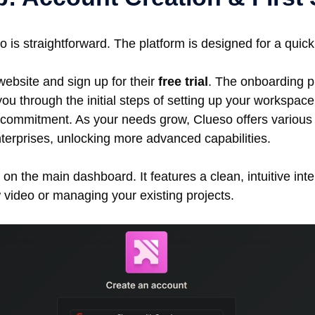
o is straightforward. The platform is designed for a quic
website and sign up for their
free trial
. The onboarding p
you through the initial steps of setting up your workspac
 commitment. As your needs grow, Clueso offers various p
nterprises, unlocking more advanced capabilities.
 on the main dashboard. It features a clean, intuitive inte
w video or managing your existing projects.