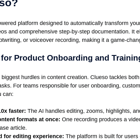
eso?
owered platform designed to automatically transform your
deos and comprehensive step-by-step documentation. It e
iptwriting, or voiceover recording, making it a game-chan
for Product Onboarding and Trainin
 biggest hurdles in content creation. Clueso tackles bo
tasks. For teams responsible for user onboarding, custo
u can:
0x faster:
The AI handles editing, zooms, highlights, an
ontent formats at once:
One recording produces a video,
se article.
d for editing experience:
The platform is built for users of