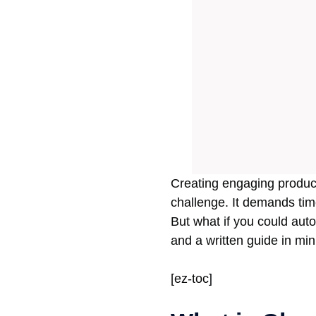
Creating engaging product
challenge. It demands time
But what if you could auto
and a written guide in mi
[ez-toc]