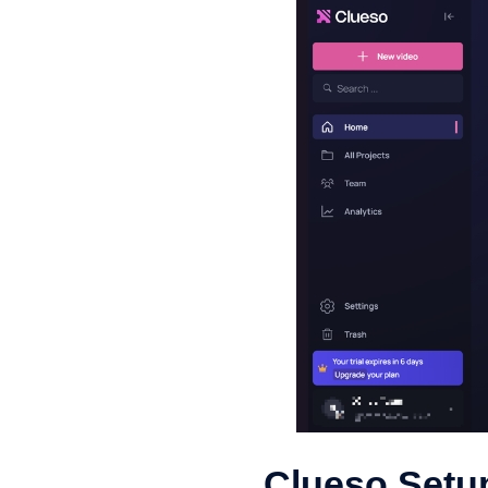
Clueso Setup