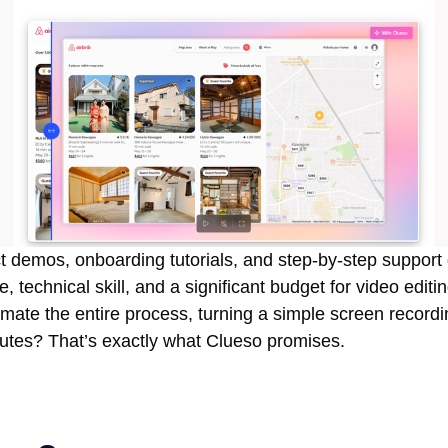
 demos, onboarding tutorials, and step-by-step support 
, technical skill, and a significant budget for video editi
mate the entire process, turning a simple screen recordi
nutes? That’s exactly what Clueso promises.