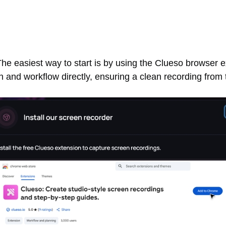
he easiest way to start is by using the Clueso browser ex
 and workflow directly, ensuring a clean recording from t