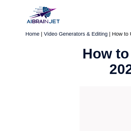
Skip
to
content
Home
|
Video Generators & Editing
|
How to 
How to
202