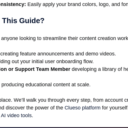
onsistency:
Easily apply your brand colors, logo, and fon
 This Guide?
 anyone looking to streamline their content creation workf
creating feature announcements and demo videos.
ding out your initial user onboarding flow.
ion or Support Team Member
developing a library of h
producing educational content at scale.
place. We’ll walk you through every step, from account c
and discover the power of the
Clueso platform
for yourself
 AI video tools
.