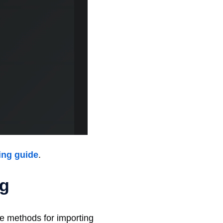
ing guide
.
ng
ble methods for importing