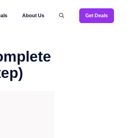
als
About Us
Get Deals
omplete
tep)