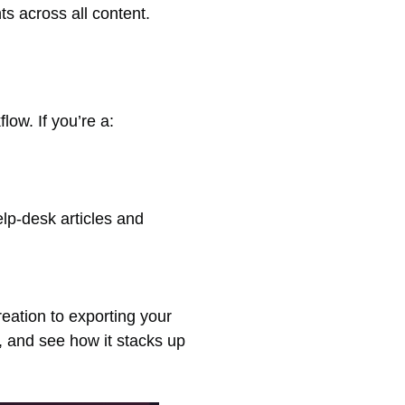
ts across all content.
low. If you’re a:
elp-desk articles and
reation to exporting your
, and see how it stacks up