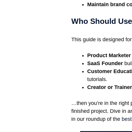
Maintain brand c
Who Should Use
This guide is designed for
Product Marketer
SaaS Founder
buil
Customer Educat
tutorials.
Creator or Trainer
…then you’re in the right 
finished project. Dive in 
in our roundup of the
best