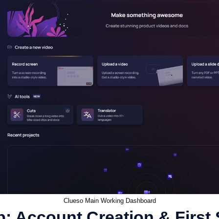
Clueso Main Working Dashboard
: Account Creation & First