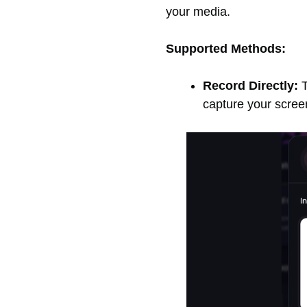
your media.
Supported Methods:
Record Directly:
T
capture your screen