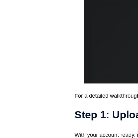
For a detailed walkthrough 
Step 1: Upl
With your account ready, i