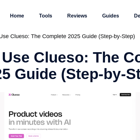
Home
Tools
Reviews
Guides
De
Use Clueso: The Complete 2025 Guide (Step-by-Step)
 Use Clueso: The C
5 Guide (Step-by-S