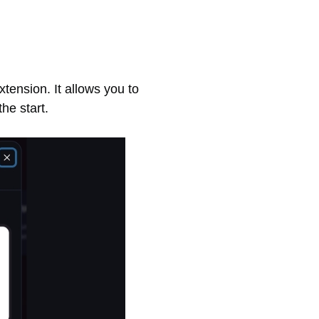
tension. It allows you to
he start.