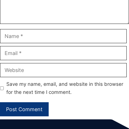
Name
Email
Website
Save my name, email, and website in this browser
for the next time I comment.