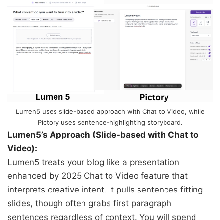
Lumen5 uses slide-based approach with Chat to Video, while
Pictory uses sentence-highlighting storyboard.
Lumen5’s Approach (Slide-based with Chat to
Video):
Lumen5 treats your blog like a presentation
enhanced by 2025 Chat to Video feature that
interprets creative intent. It pulls sentences fitting
slides, though often grabs first paragraph
sentences regardless of context. You will spend