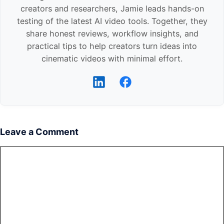
creators and researchers, Jamie leads hands-on
testing of the latest AI video tools. Together, they
share honest reviews, workflow insights, and
practical tips to help creators turn ideas into
cinematic videos with minimal effort.
Leave a Comment
Comment