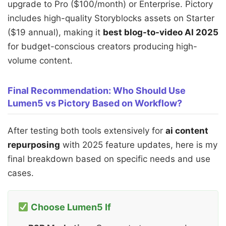
upgrade to Pro ($100/month) or Enterprise. Pictory
includes high-quality Storyblocks assets on Starter
($19 annual), making it
best blog-to-video AI 2025
for budget-conscious creators producing high-
volume content.
Final Recommendation: Who Should Use
Lumen5 vs Pictory Based on Workflow?
After testing both tools extensively for
ai content
repurposing
with 2025 feature updates, here is my
final breakdown based on specific needs and use
cases.
Choose Lumen5 If