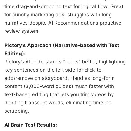
time drag-and-dropping text for logical flow. Great
for punchy marketing ads, struggles with long
narratives despite AI Recommendations proactive
review system.
Pictory’s Approach (Narrative-based with Text
Editing):
Pictory’s AI understands “hooks” better, highlighting
key sentences on the left side for click-to-
add/remove on storyboard. Handles long-form
content (3,000-word guides) much faster with
text-based editing that lets you trim videos by
deleting transcript words, eliminating timeline
scrubbing.
AI Brain Test Results: