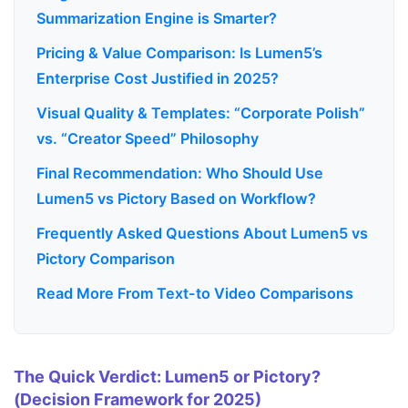
Summarization Engine is Smarter?
Pricing & Value Comparison: Is Lumen5’s
Enterprise Cost Justified in 2025?
Visual Quality & Templates: “Corporate Polish”
vs. “Creator Speed” Philosophy
Final Recommendation: Who Should Use
Lumen5 vs Pictory Based on Workflow?
Frequently Asked Questions About Lumen5 vs
Pictory Comparison
Read More From Text-to Video Comparisons
The Quick Verdict: Lumen5 or Pictory?
(Decision Framework for 2025)