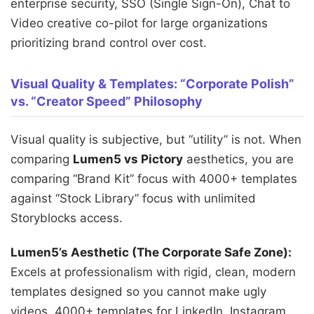
enterprise security, SSO (Single Sign-On), Chat to
Video creative co-pilot for large organizations
prioritizing brand control over cost.
Visual Quality & Templates: “Corporate Polish”
vs. “Creator Speed” Philosophy
Visual quality is subjective, but “utility” is not. When
comparing
Lumen5 vs Pictory
aesthetics, you are
comparing “Brand Kit” focus with 4000+ templates
against “Stock Library” focus with unlimited
Storyblocks access.
Lumen5’s Aesthetic (The Corporate Safe Zone):
Excels at professionalism with rigid, clean, modern
templates designed so you cannot make ugly
videos. 4000+ templates for LinkedIn, Instagram