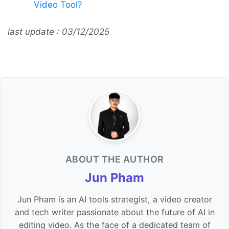
Video Tool?
last update : 03/12/2025
ABOUT THE AUTHOR
Jun Pham
Jun Pham is an AI tools strategist, a video creator
and tech writer passionate about the future of AI in
editing video. As the face of a dedicated team of