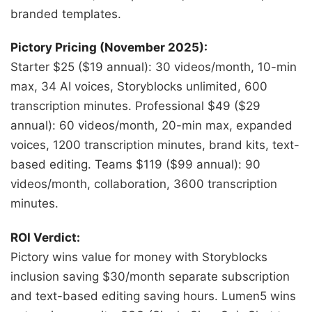
branded templates.
Pictory Pricing (November 2025):
Starter $25 ($19 annual): 30 videos/month, 10-min
max, 34 AI voices, Storyblocks unlimited, 600
transcription minutes. Professional $49 ($29
annual): 60 videos/month, 20-min max, expanded
voices, 1200 transcription minutes, brand kits, text-
based editing. Teams $119 ($99 annual): 90
videos/month, collaboration, 3600 transcription
minutes.
ROI Verdict:
Pictory wins value for money with Storyblocks
inclusion saving $30/month separate subscription
and text-based editing saving hours. Lumen5 wins