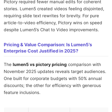
Pictory required fewer manual edits for coherent
stories. Lumen5 created videos feeling disjointed,
requiring slide text rewrites for brevity. For pure
article-to-video efficiency, Pictory wins on speed
despite Lumen5’s Chat to Video improvements.
Pricing & Value Comparison: Is Lumen5’s
Enterprise Cost Justified in 2025?
The
lumen5 vs pictory pricing
comparison with
November 2025 updates reveals target audiences.
One built for corporate budgets with 50% annual
discounts; the other for efficiency with generous
feature inclusions.