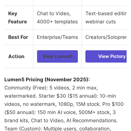
Key
Chat to Video,
Text-based editing
Feature
4000+ templates
webinar cuts
Best For
Enterprise/Teams
Creators/Soloprene
Action
View Lumen5
View Pictory
Lumen5 Pricing (November 2025):
Community (Free): 5 videos, 2 min max,
watermarked. Starter $30 ($15 annual): 10-min
videos, no watermark, 1080p, 15M stock. Pro $100
($50 annual): 150 min AI voice, 500M+ stock, 3
brand kits, Chat to Video, AI Recommendations.
Team (Custom): Multiple users, collaboration,