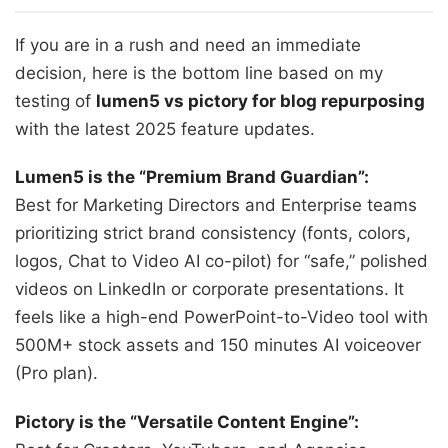
If you are in a rush and need an immediate
decision, here is the bottom line based on my
testing of
lumen5 vs pictory for blog repurposing
with the latest 2025 feature updates.
Lumen5 is the “Premium Brand Guardian”:
Best for Marketing Directors and Enterprise teams
prioritizing strict brand consistency (fonts, colors,
logos, Chat to Video AI co-pilot) for “safe,” polished
videos on LinkedIn or corporate presentations. It
feels like a high-end PowerPoint-to-Video tool with
500M+ stock assets and 150 minutes AI voiceover
(Pro plan).
Pictory is the “Versatile Content Engine”: