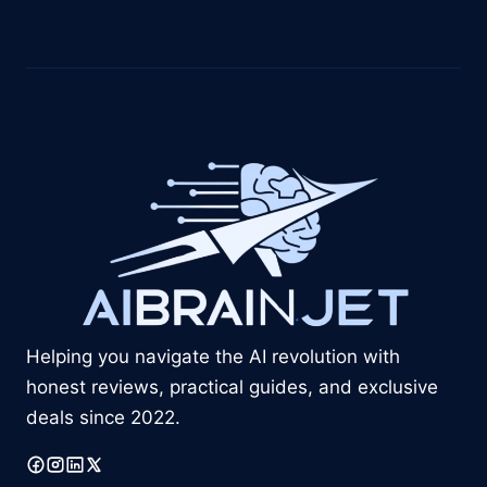
Helping you navigate the AI revolution with
honest reviews, practical guides, and exclusive
deals since 2022.