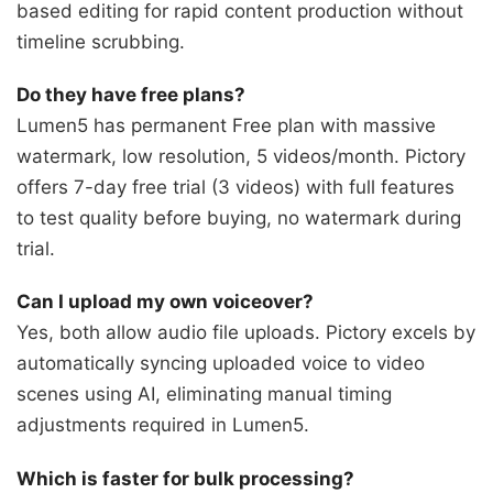
based editing for rapid content production without
timeline scrubbing.
Do they have free plans?
Lumen5 has permanent Free plan with massive
watermark, low resolution, 5 videos/month. Pictory
offers 7-day free trial (3 videos) with full features
to test quality before buying, no watermark during
trial.
Can I upload my own voiceover?
Yes, both allow audio file uploads. Pictory excels by
automatically syncing uploaded voice to video
scenes using AI, eliminating manual timing
adjustments required in Lumen5.
Which is faster for bulk processing?