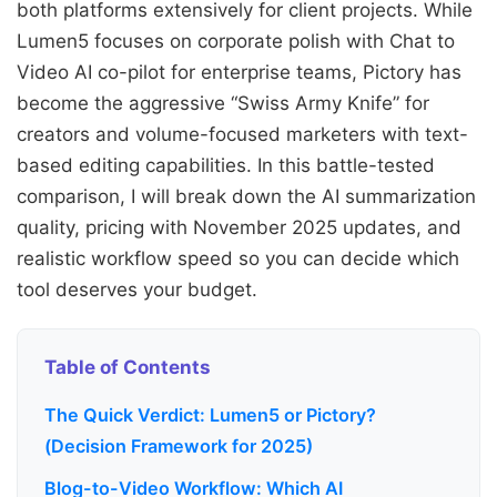
both platforms extensively for client projects. While
Lumen5 focuses on corporate polish with Chat to
Video AI co-pilot for enterprise teams, Pictory has
become the aggressive “Swiss Army Knife” for
creators and volume-focused marketers with text-
based editing capabilities. In this battle-tested
comparison, I will break down the AI summarization
quality, pricing with November 2025 updates, and
realistic workflow speed so you can decide which
tool deserves your budget.
Table of Contents
The Quick Verdict: Lumen5 or Pictory?
(Decision Framework for 2025)
Blog-to-Video Workflow: Which AI