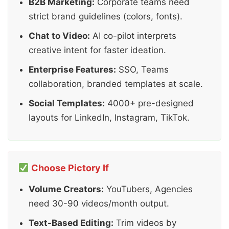
B2B Marketing:
Corporate teams need
strict brand guidelines (colors, fonts).
Chat to Video:
AI co-pilot interprets
creative intent for faster ideation.
Enterprise Features:
SSO, Teams
collaboration, branded templates at scale.
Social Templates:
4000+ pre-designed
layouts for LinkedIn, Instagram, TikTok.
Choose Pictory If
Volume Creators:
YouTubers, Agencies
need 30-90 videos/month output.
Text-Based Editing:
Trim videos by