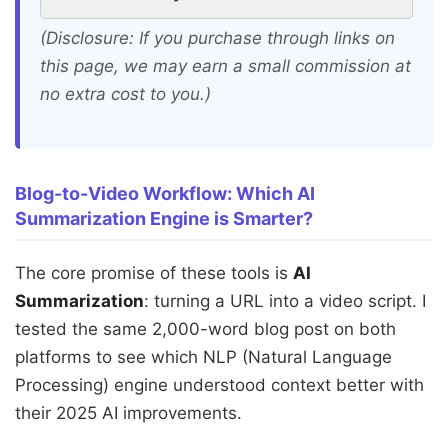
(Disclosure: If you purchase through links on
this page, we may earn a small commission at
no extra cost to you.)
Blog-to-Video Workflow: Which AI
Summarization Engine is Smarter?
The core promise of these tools is
AI
Summarization
: turning a URL into a video script. I
tested the same 2,000-word blog post on both
platforms to see which NLP (Natural Language
Processing) engine understood context better with
their 2025 AI improvements.