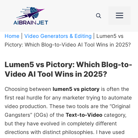
Skip
to
Me
content
Home
|
Video Generators & Editing
|
Lumen5 vs
Pictory: Which Blog-to-Video AI Tool Wins in 2025?
Lumen5 vs Pictory: Which Blog-to-
Video AI Tool Wins in 2025?
Choosing between
lumen5 vs pictory
is often the
first real hurdle for any marketer trying to automate
video production. These two tools are the “Original
Gangsters” (OGs) of the
Text-to-Video
category,
but they have evolved in completely different
directions with distinct philosophies. I have used