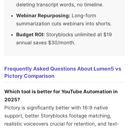
deleting transcript words, no timeline.
Webinar Repurposing:
Long-form
summarization cuts webinars into shorts.
Budget ROI:
Storyblocks unlimited at $19
annual saves $30/month.
Frequently Asked Questions About Lumen5 vs
Pictory Comparison
Which tool is better for YouTube Automation in
2025?
Pictory is significantly better with 16:9 native
support, better Storyblocks footage matching,
realistic voiceovers crucial for retention, and text-