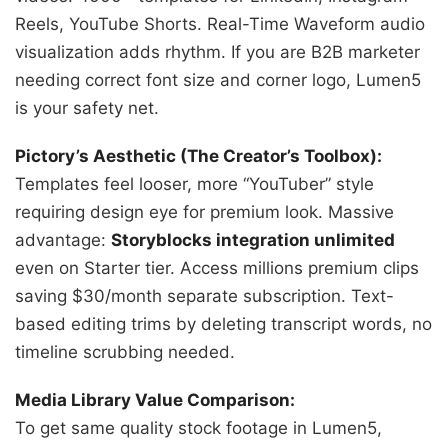
Reels, YouTube Shorts. Real-Time Waveform audio
visualization adds rhythm. If you are B2B marketer
needing correct font size and corner logo, Lumen5
is your safety net.
Pictory’s Aesthetic (The Creator’s Toolbox):
Templates feel looser, more “YouTuber” style
requiring design eye for premium look. Massive
advantage:
Storyblocks integration unlimited
even on Starter tier. Access millions premium clips
saving $30/month separate subscription. Text-
based editing trims by deleting transcript words, no
timeline scrubbing needed.
Media Library Value Comparison:
To get same quality stock footage in Lumen5,