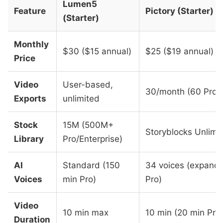
Lumen5
Feature
Pictory (Starter)
(Starter)
Monthly
$30 ($15 annual)
$25 ($19 annual)
Price
Video
User-based,
30/month (60 Pro)
Exports
unlimited
Stock
15M (500M+
Storyblocks Unlimi
Library
Pro/Enterprise)
AI
Standard (150
34 voices (expand
Voices
min Pro)
Pro)
Video
10 min max
10 min (20 min Pro
Duration