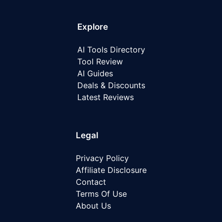
Explore
AI Tools Directory
Tool Review
AI Guides
Deals & Discounts
Latest
Reviews
Legal
Privacy Policy
Affiliate Disclosure
Contact
Terms Of Use
About Us