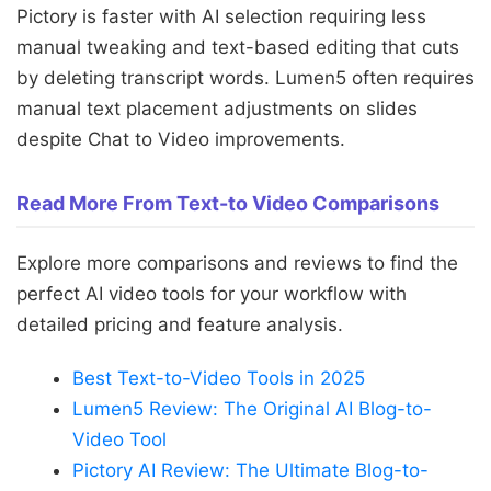
Pictory is faster with AI selection requiring less
manual tweaking and text-based editing that cuts
by deleting transcript words. Lumen5 often requires
manual text placement adjustments on slides
despite Chat to Video improvements.
Read More From Text-to Video Comparisons
Explore more comparisons and reviews to find the
perfect AI video tools for your workflow with
detailed pricing and feature analysis.
Best Text-to-Video Tools in 2025
Lumen5 Review: The Original AI Blog-to-
Video Tool
Pictory AI Review: The Ultimate Blog-to-