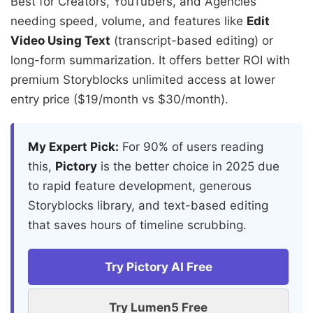
Best for Creators, YouTubers, and Agencies
needing speed, volume, and features like
Edit
Video Using Text
(transcript-based editing) or
long-form summarization. It offers better ROI with
premium Storyblocks unlimited access at lower
entry price ($19/month vs $30/month).
My Expert Pick:
For 90% of users reading
this,
Pictory
is the better choice in 2025 due
to rapid feature development, generous
Storyblocks library, and text-based editing
that saves hours of timeline scrubbing.
Try Pictory AI Free
Try Lumen5 Free